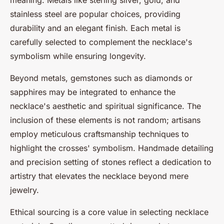
meaning. Metals like sterling silver, gold, and
stainless steel are popular choices, providing
durability and an elegant finish. Each metal is
carefully selected to complement the necklace's
symbolism while ensuring longevity.
Beyond metals, gemstones such as diamonds or
sapphires may be integrated to enhance the
necklace's aesthetic and spiritual significance. The
inclusion of these elements is not random; artisans
employ meticulous craftsmanship techniques to
highlight the crosses' symbolism. Handmade detailing
and precision setting of stones reflect a dedication to
artistry that elevates the necklace beyond mere
jewelry.
Ethical sourcing is a core value in selecting necklace