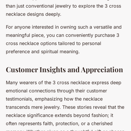
than just conventional jewelry to explore the 3 cross
necklace designs deeply.
For anyone interested in owning such a versatile and
meaningful piece, you can conveniently purchase 3
cross necklace options tailored to personal
preference and spiritual meaning.
Customer Insights and Appreciation
Many wearers of the 3 cross necklace express deep
emotional connections through their customer
testimonials, emphasizing how the necklace
transcends mere jewelry. These stories reveal that the
necklace significance extends beyond fashion; it
often represents faith, protection, or a cherished