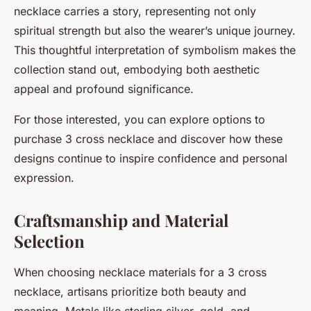
necklace carries a story, representing not only
spiritual strength but also the wearer’s unique journey.
This thoughtful interpretation of symbolism makes the
collection stand out, embodying both aesthetic
appeal and profound significance.
For those interested, you can explore options to
purchase 3 cross necklace and discover how these
designs continue to inspire confidence and personal
expression.
Craftsmanship and Material
Selection
When choosing necklace materials for a 3 cross
necklace, artisans prioritize both beauty and