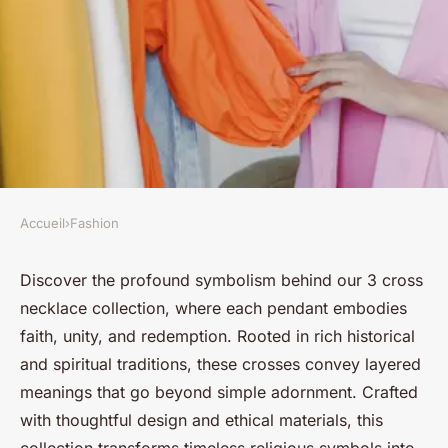
Accueil
›
Fashion
FASHION
Unveiling the symbolism of
Discover the profound symbolism behind our 3 cross
necklace collection, where each pendant embodies
our 3 cross necklace collection
faith, unity, and redemption. Rooted in rich historical
and spiritual traditions, these crosses convey layered
Salomé
•
9 octobre 2025
•
6 min de lecture
meanings that go beyond simple adornment. Crafted
with thoughtful design and ethical materials, this