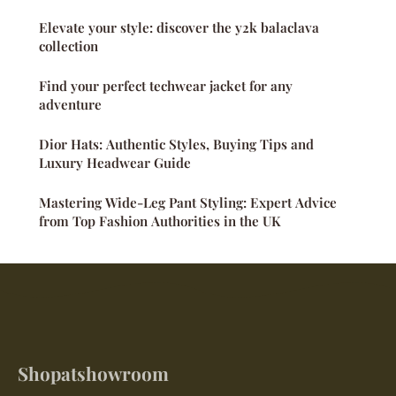
Elevate your style: discover the y2k balaclava
collection
Find your perfect techwear jacket for any
adventure
Dior Hats: Authentic Styles, Buying Tips and
Luxury Headwear Guide
Mastering Wide-Leg Pant Styling: Expert Advice
from Top Fashion Authorities in the UK
Shopatshowroom