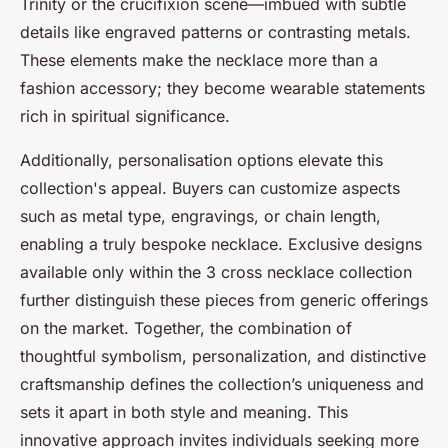
Trinity or the crucifixion scene—imbued with subtle
details like engraved patterns or contrasting metals.
These elements make the necklace more than a
fashion accessory; they become wearable statements
rich in spiritual significance.
Additionally, personalisation options elevate this
collection's appeal. Buyers can customize aspects
such as metal type, engravings, or chain length,
enabling a truly bespoke necklace. Exclusive designs
available only within the 3 cross necklace collection
further distinguish these pieces from generic offerings
on the market. Together, the combination of
thoughtful symbolism, personalization, and distinctive
craftsmanship defines the collection’s uniqueness and
sets it apart in both style and meaning. This
innovative approach invites individuals seeking more