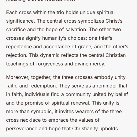
Each cross within the trio holds unique spiritual
significance. The central cross symbolizes Christ’s
sacrifice and the hope of salvation. The other two
crosses signify humanity’s choices: one thief’s
repentance and acceptance of grace, and the other’s
rejection. This dynamic reflects the central Christian
teachings of forgiveness and divine mercy.
Moreover, together, the three crosses embody unity,
faith, and redemption. They serve as a reminder that
in faith, individuals find a community united by belief
and the promise of spiritual renewal. This unity is
more than symbolic; it invites wearers of the three
cross necklace to embrace the values of
perseverance and hope that Christianity upholds.