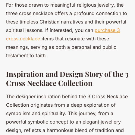
For those drawn to meaningful religious jewelry, the
three cross necklace offers a profound connection to
these timeless Christian narratives and their powerful
spiritual lessons. If interested, you can
purchase 3
cross necklace
items that resonate with these
meanings, serving as both a personal and public
testament to faith.
Inspiration and Design Story of the 3
Cross Necklace Collection
The designer inspiration behind the 3 Cross Necklace
Collection originates from a deep exploration of
symbolism and spirituality. This journey, from a
powerful symbolic concept to an elegant jewellery
design, reflects a harmonious blend of tradition and