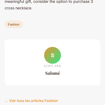
meaningful gift, consider the option to purchase 3
cross necklace.
Fashion
S
ECRIT PAR
Salomé
← Voir tous les articles Fashion