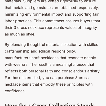
materials. Suppliers are vetted rigorously to ensure
that metals and gemstones are obtained responsibly,
minimizing environmental impact and supporting fair
labor practices. This commitment assures buyers that
their 3 cross necklace represents values of integrity
as much as style.
By blending thoughtful material selection with skilled
craftsmanship and ethical responsibility,
manufacturers craft necklaces that resonate deeply
with wearers. The result is a meaningful piece that
reflects both personal faith and conscientious artistry.
For those interested, you can purchase 3 cross
necklace items that embody these principles with
confidence.
How the 3 Cross Collection Stands