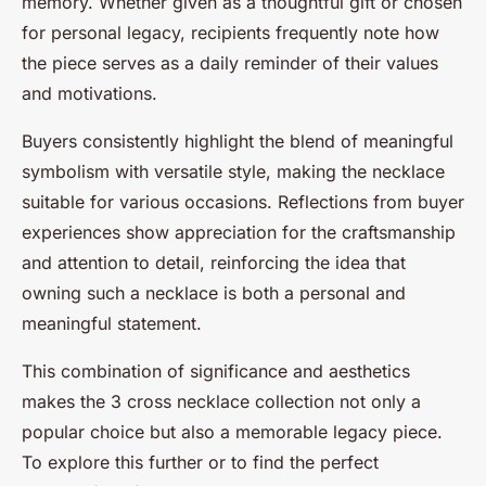
memory. Whether given as a thoughtful gift or chosen
for personal legacy, recipients frequently note how
the piece serves as a daily reminder of their values
and motivations.
Buyers consistently highlight the blend of meaningful
symbolism with versatile style, making the necklace
suitable for various occasions. Reflections from buyer
experiences show appreciation for the craftsmanship
and attention to detail, reinforcing the idea that
owning such a necklace is both a personal and
meaningful statement.
This combination of significance and aesthetics
makes the 3 cross necklace collection not only a
popular choice but also a memorable legacy piece.
To explore this further or to find the perfect