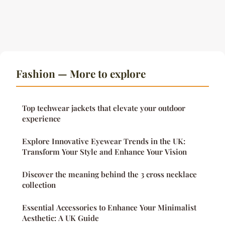
Fashion — More to explore
Top techwear jackets that elevate your outdoor
experience
Explore Innovative Eyewear Trends in the UK:
Transform Your Style and Enhance Your Vision
Discover the meaning behind the 3 cross necklace
collection
Essential Accessories to Enhance Your Minimalist
Aesthetic: A UK Guide