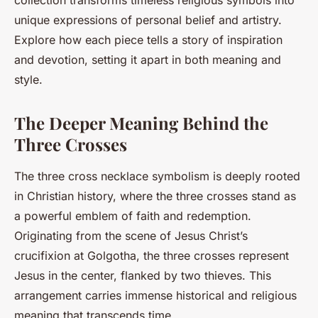
collection transforms timeless religious symbols into
unique expressions of personal belief and artistry.
Explore how each piece tells a story of inspiration
and devotion, setting it apart in both meaning and
style.
The Deeper Meaning Behind the
Three Crosses
The three cross necklace symbolism is deeply rooted
in Christian history, where the three crosses stand as
a powerful emblem of faith and redemption.
Originating from the scene of Jesus Christ’s
crucifixion at Golgotha, the three crosses represent
Jesus in the center, flanked by two thieves. This
arrangement carries immense historical and religious
meaning that transcends time.