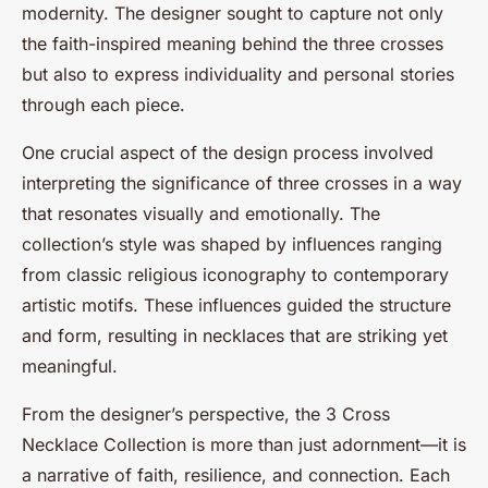
modernity. The designer sought to capture not only
the faith-inspired meaning behind the three crosses
but also to express individuality and personal stories
through each piece.
One crucial aspect of the design process involved
interpreting the significance of three crosses in a way
that resonates visually and emotionally. The
collection’s style was shaped by influences ranging
from classic religious iconography to contemporary
artistic motifs. These influences guided the structure
and form, resulting in necklaces that are striking yet
meaningful.
From the designer’s perspective, the 3 Cross
Necklace Collection is more than just adornment—it is
a narrative of faith, resilience, and connection. Each