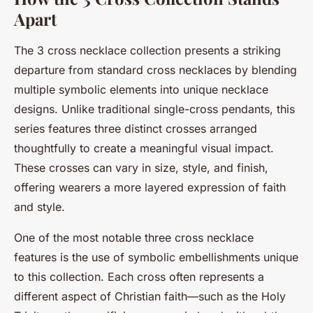
Apart
The 3 cross necklace collection presents a striking
departure from standard cross necklaces by blending
multiple symbolic elements into unique necklace
designs. Unlike traditional single-cross pendants, this
series features three distinct crosses arranged
thoughtfully to create a meaningful visual impact.
These crosses can vary in size, style, and finish,
offering wearers a more layered expression of faith
and style.
One of the most notable three cross necklace
features is the use of symbolic embellishments unique
to this collection. Each cross often represents a
different aspect of Christian faith—such as the Holy