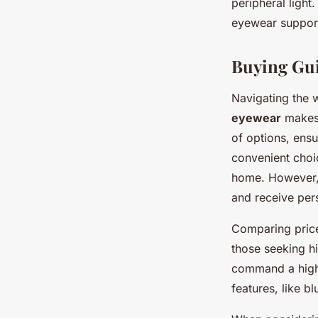
peripheral light
eyewear support
Buying Gui
Navigating the 
eyewear
makes 
of options, ensu
convenient choi
home. However, 
and receive per
Comparing price 
those seeking hi
command a highe
features, like b