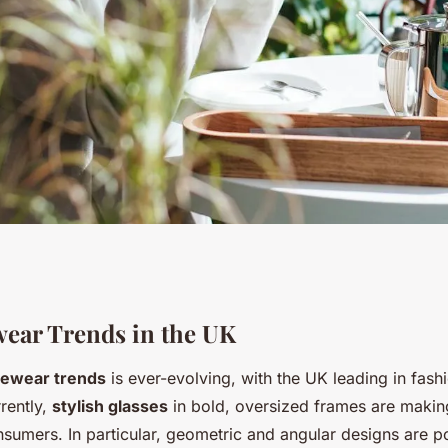
Eyewear Trends in
wear Trends in the UK
ewear trends
is ever-evolving, with the UK leading in fas
our Style and
rently,
stylish glasses
in bold, oversized frames are makin
umers. In particular, geometric and angular designs are po