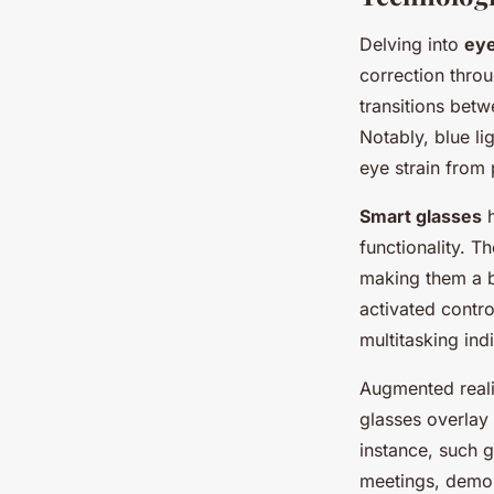
Delving into
ey
correction thro
transitions bet
Notably, blue li
eye strain from
Smart glasses
h
functionality. T
making them a b
activated contr
multitasking ind
Augmented reali
glasses overlay 
instance, such g
meetings, demons