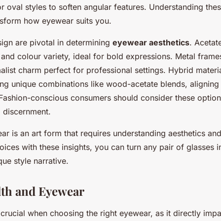
or oval styles to soften angular features. Understanding th
ansform how eyewear suits you.
ign are pivotal in determining
eyewear aesthetics
. Acetat
ty and colour variety, ideal for bold expressions. Metal frame
list charm perfect for professional settings. Hybrid materi
ing unique combinations like wood-acetate blends, aligning
 Fashion-conscious consumers should consider these options 
d discernment.
r is an art form that requires understanding aesthetics and
oices with these insights, you can turn any pair of glasses i
que style narrative.
lth and Eyewear
 crucial when choosing the right eyewear, as it directly imp