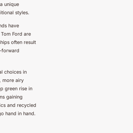
 a unique
tional styles.
ands have
d Tom Ford are
hips often result
n-forward
l choices in
, more airy
 green rise in
ons gaining
ics and recycled
go hand in hand.