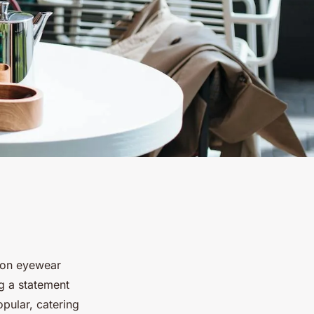
hion eyewear
g a statement
pular, catering