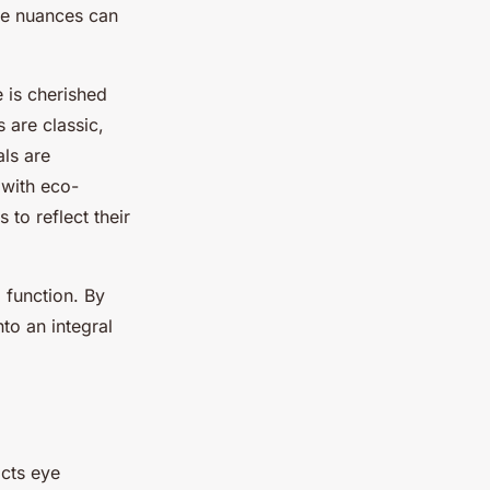
ese nuances can
e is cherished
s are classic,
als are
 with eco-
to reflect their
 function. By
nto an integral
acts eye