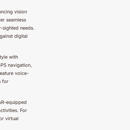
ncing vision
fer seamless
r-sighted needs.
gainst digital
yle with
GPS navigation,
eature voice-
 for
 AR-equipped
tivities. For
r virtual