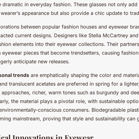
n
he dramatic in everyday fashion. These glasses not only add
 wearer’s appearance but also provide a chic update to tradi
laborations between popular fashion houses and eyewear br
mpacted current designs. Designers like Stella McCartney an
shion elements into their eyewear collections. Their partners
ion eyewear pieces that become trendsetters, causing fashio
agerly anticipate new releases.
sonal trends
are emphatically shaping the color and materia
nd translucent acetates are preferred in spring for a lighter
 approaches, richer, warm tones such as burgundy and deep
larly, the material plays a pivotal role, with sustainable opti
environmentally-conscious consumers. Biodegradable plast
ming mainstream, proving that style and sustainability can 
cal Innovations in Eyewear