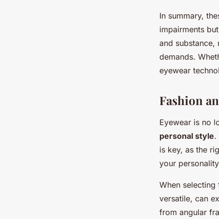
In summary, the
impairments but 
and substance, 
demands. Whethe
eyewear technol
Fashion an
Eyewear is no lo
personal style
.
is key, as the r
your personality
When selecting f
versatile, can e
from angular fr