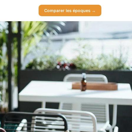
Comparer les époques →