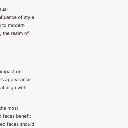
sual
nfluence of style
g to modern
, the realm of
s impact on
’s appearance
at align with
 the most
d faces benefit
ped faces should