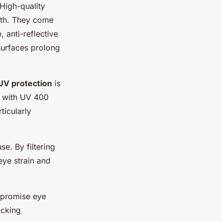
 High-quality
alth. They come
 anti-reflective
surfaces prolong
UV protection
is
r with UV 400
ticularly
e. By filtering
eye strain and
mpromise eye
ocking