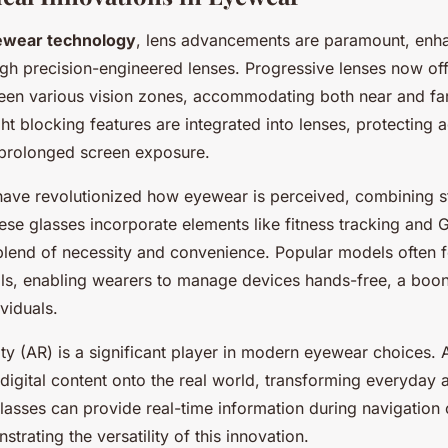
ewear technology
, lens advancements are paramount, enha
ugh precision-engineered lenses. Progressive lenses now of
ween various vision zones, accommodating both near and fa
ght blocking features are integrated into lenses, protecting a
 prolonged screen exposure.
ave revolutionized how eyewear is perceived, combining st
hese glasses incorporate elements like fitness tracking and 
lend of necessity and convenience. Popular models often f
ols, enabling wearers to manage devices hands-free, a boon
ividuals.
ty (AR) is a significant player in modern eyewear choices.
digital content onto the real world, transforming everyday ac
lasses can provide real-time information during navigation o
trating the versatility of this innovation.