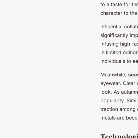
Enhance Your Visio
to a taste for t
character to the
Salomé
•
10 mars 2025
•
6 min de lecture
Influential col
significantly i
infusing high-fa
in limited edit
individuals to e
Meanwhile,
sea
eyewear. Clear a
look. As autumn
popularity. Simi
traction among 
metals are beco
Technologi