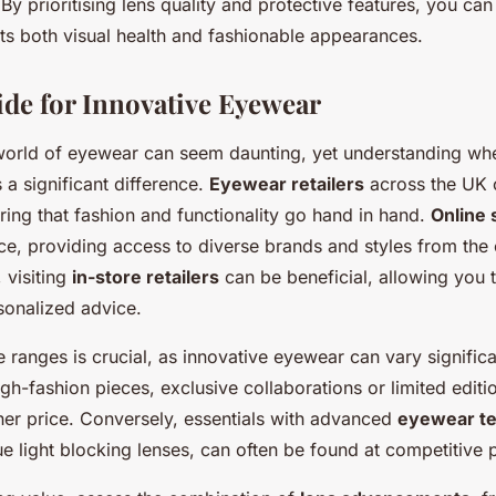
. By prioritising lens quality and protective features, you ca
s both visual health and fashionable appearances.
de for Innovative Eyewear
world of eyewear can seem daunting, yet understanding wh
a significant difference.
Eyewear retailers
across the UK o
ring that fashion and functionality go hand in hand.
Online
ce, providing access to diverse brands and styles from the
visiting
in-store retailers
can be beneficial, allowing you t
sonalized advice.
ranges is crucial, as innovative eyewear can vary significan
gh-fashion pieces, exclusive collaborations or limited edit
r price. Conversely, essentials with advanced
eyewear t
lue light blocking lenses, can often be found at competitive 