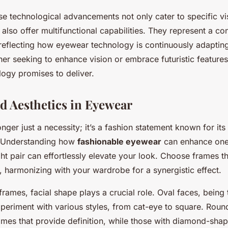
se technological advancements not only cater to specific vi
also offer multifunctional capabilities. They represent a co
reflecting how eyewear technology is continuously adaptin
r seeking to enhance vision or embrace futuristic features
ogy promises to deliver.
d Aesthetics in Eyewear
nger just a necessity; it’s a fashion statement known for it
 Understanding how
fashionable eyewear
can enhance one
ight pair can effortlessly elevate your look. Choose frames th
, harmonizing with your wardrobe for a synergistic effect.
rames, facial shape plays a crucial role. Oval faces, being
xperiment with various styles, from cat-eye to square. Roun
ames that provide definition, while those with diamond-sha