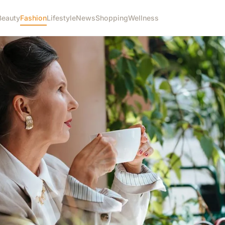
Beauty
Fashion
Lifestyle
News
Shopping
Wellness