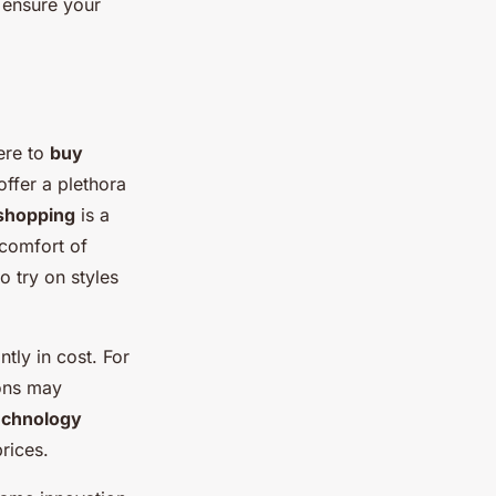
n ensure your
ere to
buy
ffer a plethora
 shopping
is a
 comfort of
o try on styles
tly in cost. For
ions may
echnology
prices.