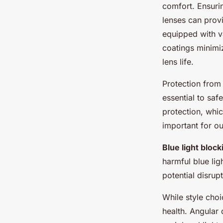
comfort. Ensur
lenses can provi
equipped with v
coatings minimiz
lens life.
Protection from
essential to sa
protection, whi
important for ou
Blue light block
harmful blue lig
potential disrup
While style cho
health. Angular 