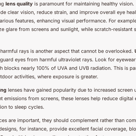
ing
lens quality
is paramount for maintaining healthy vision.
de clear vision, reduce strain, and improve overall eye he
arious features, enhancing visual performance. For example,
e glare from screens and sunlight, while scratch-resistant 
 harmful rays is another aspect that cannot be overlooked.
feguard eyes from harmful ultraviolet rays. Look for eyewea
ch blocks nearly 100% of UVA and UVB radiation. This is par
tdoor activities, where exposure is greater.
ing
lenses have gained popularity due to increased screen us
ht emissions from screens, these lenses help reduce digital 
tion to sleep cycles.
ices are important, they should complement rather than co
designs, for instance, provide excellent facial coverage, bl