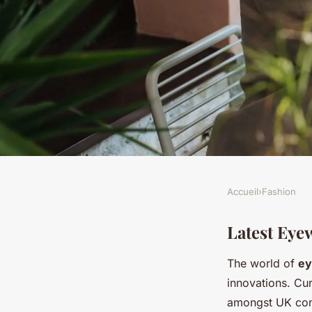
Accueil
›
Fashion
FASHION
Explore Innovative 
Latest Eye
The world of
ey
the UK: Transform Y
innovations. Cur
amongst UK cons