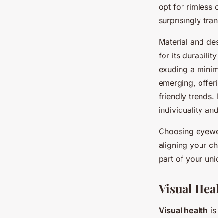
opt for rimless 
surprisingly tr
Material and des
for its durabili
exuding a minima
emerging, offer
friendly trends.
individuality an
Choosing eyewea
aligning your ch
part of your uni
Visual Hea
Visual health
is