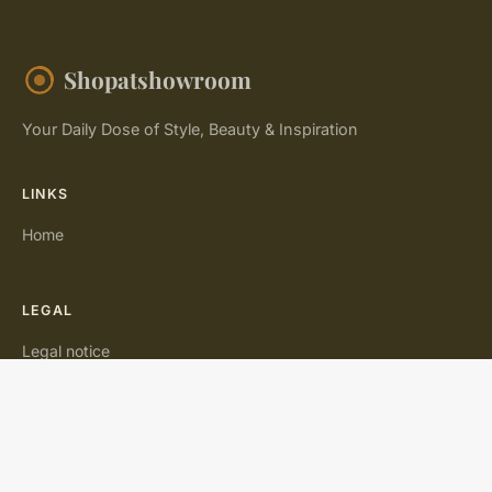
Shopatshowroom
Your Daily Dose of Style, Beauty & Inspiration
LINKS
Home
LEGAL
Legal notice
Contact
© 2026 Shopatshowroom. All rights reserved.