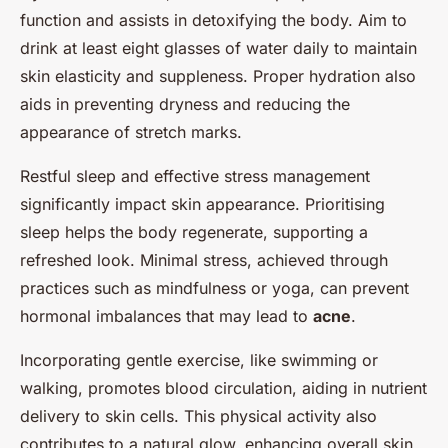
function and assists in detoxifying the body. Aim to
drink at least eight glasses of water daily to maintain
skin elasticity and suppleness. Proper hydration also
aids in preventing dryness and reducing the
appearance of stretch marks.
Restful sleep and effective stress management
significantly impact skin appearance. Prioritising
sleep helps the body regenerate, supporting a
refreshed look. Minimal stress, achieved through
practices such as mindfulness or yoga, can prevent
hormonal imbalances that may lead to
acne
.
Incorporating gentle exercise, like swimming or
walking, promotes blood circulation, aiding in nutrient
delivery to skin cells. This physical activity also
contributes to a natural glow, enhancing overall skin