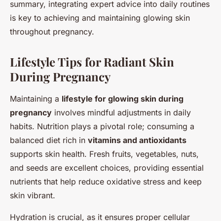
summary, integrating expert advice into daily routines
is key to achieving and maintaining glowing skin
throughout pregnancy.
Lifestyle Tips for Radiant Skin
During Pregnancy
Maintaining a
lifestyle for glowing skin during
pregnancy
involves mindful adjustments in daily
habits. Nutrition plays a pivotal role; consuming a
balanced diet rich in
vitamins and antioxidants
supports skin health. Fresh fruits, vegetables, nuts,
and seeds are excellent choices, providing essential
nutrients that help reduce oxidative stress and keep
skin vibrant.
Hydration is crucial, as it ensures proper cellular