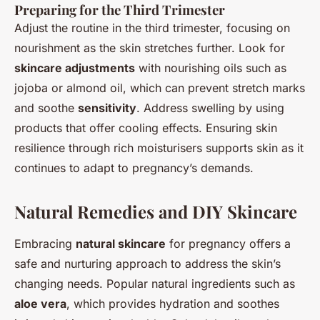
Preparing for the Third Trimester
Adjust the routine in the third trimester, focusing on
nourishment as the skin stretches further. Look for
skincare adjustments
with nourishing oils such as
jojoba or almond oil, which can prevent stretch marks
and soothe
sensitivity
. Address swelling by using
products that offer cooling effects. Ensuring skin
resilience through rich moisturisers supports skin as it
continues to adapt to pregnancy’s demands.
Natural Remedies and DIY Skincare
Embracing
natural skincare
for pregnancy offers a
safe and nurturing approach to address the skin’s
changing needs. Popular natural ingredients such as
aloe vera
, which provides hydration and soothes