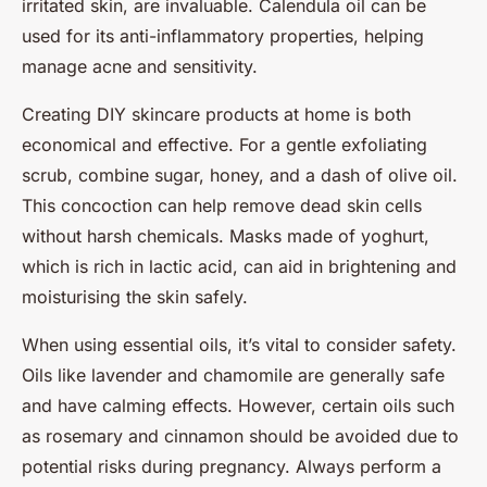
irritated skin, are invaluable. Calendula oil can be
used for its anti-inflammatory properties, helping
manage acne and sensitivity.
Creating DIY skincare products at home is both
economical and effective. For a gentle exfoliating
scrub, combine sugar, honey, and a dash of olive oil.
This concoction can help remove dead skin cells
without harsh chemicals. Masks made of yoghurt,
which is rich in lactic acid, can aid in brightening and
moisturising the skin safely.
When using essential oils, it’s vital to consider safety.
Oils like lavender and chamomile are generally safe
and have calming effects. However, certain oils such
as rosemary and cinnamon should be avoided due to
potential risks during pregnancy. Always perform a