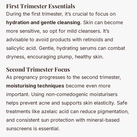
First Trimester Essentials
During the first trimester, it’s crucial to focus on
hydration and gentle cleansing
. Skin can become
more sensitive, so opt for mild cleansers. It’s
advisable to avoid products with retinoids and
salicylic acid. Gentle, hydrating serums can combat
dryness, encouraging plump, healthy skin.
Second Trimester Focus
As pregnancy progresses to the second trimester,
moisturising techniques
become even more
important. Using non-comedogenic moisturisers
helps prevent acne and supports skin elasticity. Safe
treatments like azelaic acid can reduce pigmentation,
and consistent sun protection with mineral-based
sunscreens is essential.