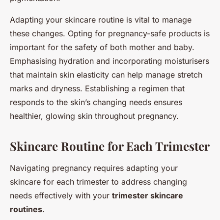
Adapting your skincare routine is vital to manage
these changes. Opting for pregnancy-safe products is
important for the safety of both mother and baby.
Emphasising hydration and incorporating moisturisers
that maintain skin elasticity can help manage stretch
marks and dryness. Establishing a regimen that
responds to the skin’s changing needs ensures
healthier, glowing skin throughout pregnancy.
Skincare Routine for Each Trimester
Navigating pregnancy requires adapting your
skincare for each trimester to address changing
needs effectively with your
trimester skincare
routines
.