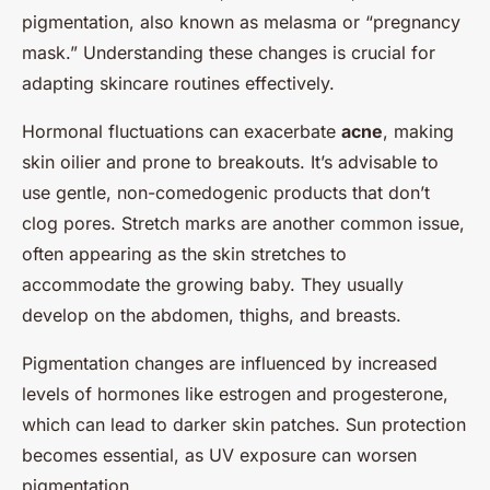
pigmentation, also known as melasma or “pregnancy
mask.” Understanding these changes is crucial for
adapting skincare routines effectively.
Hormonal fluctuations can exacerbate
acne
, making
skin oilier and prone to breakouts. It’s advisable to
use gentle, non-comedogenic products that don’t
clog pores. Stretch marks are another common issue,
often appearing as the skin stretches to
accommodate the growing baby. They usually
develop on the abdomen, thighs, and breasts.
Pigmentation changes are influenced by increased
levels of hormones like estrogen and progesterone,
which can lead to darker skin patches. Sun protection
becomes essential, as UV exposure can worsen
pigmentation.