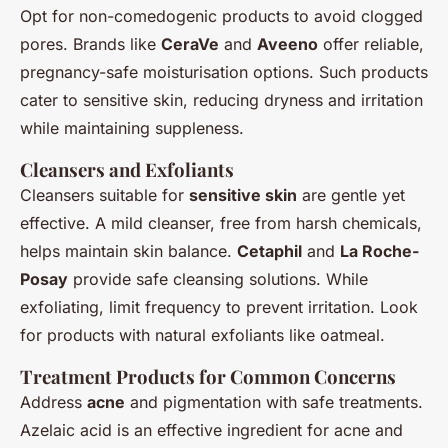
Opt for non-comedogenic products to avoid clogged
pores. Brands like
CeraVe
and
Aveeno
offer reliable,
pregnancy-safe moisturisation options. Such products
cater to sensitive skin, reducing dryness and irritation
while maintaining suppleness.
Cleansers and Exfoliants
Cleansers suitable for
sensitive skin
are gentle yet
effective. A mild cleanser, free from harsh chemicals,
helps maintain skin balance.
Cetaphil
and
La Roche-
Posay
provide safe cleansing solutions. While
exfoliating, limit frequency to prevent irritation. Look
for products with natural exfoliants like oatmeal.
Treatment Products for Common Concerns
Address
acne
and pigmentation with safe treatments.
Azelaic acid is an effective ingredient for acne and