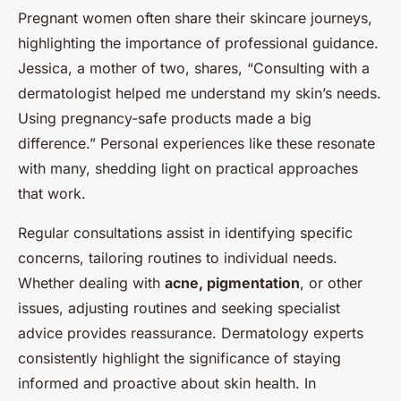
Pregnant women often share their skincare journeys,
highlighting the importance of professional guidance.
Jessica, a mother of two, shares, “Consulting with a
dermatologist helped me understand my skin’s needs.
Using pregnancy-safe products made a big
difference.” Personal experiences like these resonate
with many, shedding light on practical approaches
that work.
Regular consultations assist in identifying specific
concerns, tailoring routines to individual needs.
Whether dealing with
acne, pigmentation
, or other
issues, adjusting routines and seeking specialist
advice provides reassurance. Dermatology experts
consistently highlight the significance of staying
informed and proactive about skin health. In