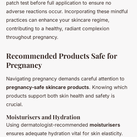
patch test before full application to ensure no
adverse reactions occur. Incorporating these mindful
practices can enhance your skincare regime,
contributing to a healthy, radiant complexion
throughout pregnancy.
Recommended Products Safe for
Pregnancy
Navigating pregnancy demands careful attention to
pregnancy-safe skincare products
. Knowing which
products support both skin health and safety is
crucial.
Moisturisers and Hydration
Using dermatologist-recommended
moisturisers
ensures adequate hydration vital for skin elasticity.