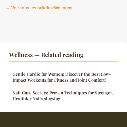
← Voir tous les articles Wellness
Wellness — Related reading
Gentle Cardio for Women: Discover the Best Low-
Impact Workouts for Fitness and Joint Comfort!
Nail Care Secrets: Proven Techniques for Stronger,
Healthier Nails,slugslug