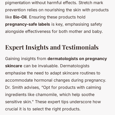
pigmentation without harmful effects. Stretch mark
prevention relies on nourishing the skin with products
like
Bio-Oil
. Ensuring these products hold
pregnancy-safe labels
is key, emphasising safety
alongside effectiveness for both mother and baby.
Expert Insights and Testimonials
Gaining insights from
dermatologists on pregnancy
skincare
can be invaluable. Dermatologists
emphasise the need to adapt skincare routines to
accommodate hormonal changes during pregnancy.
Dr. Smith advises, “Opt for products with calming
ingredients like chamomile, which help soothe
sensitive skin.” These expert tips underscore how
crucial it is to select the right products.