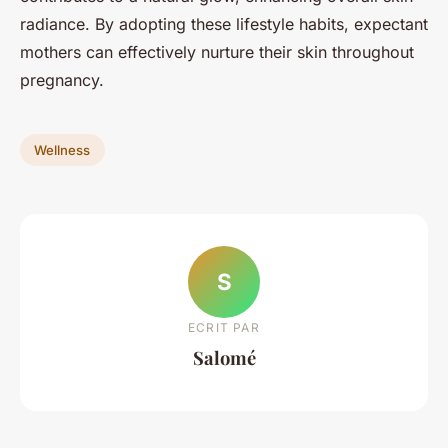
radiance. By adopting these lifestyle habits, expectant
mothers can effectively nurture their skin throughout
pregnancy.
Wellness
S
ECRIT PAR
Salomé