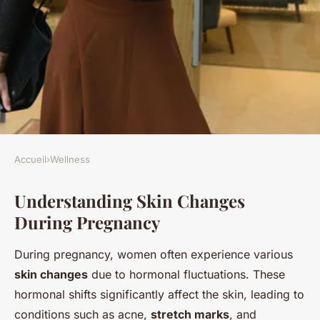
Accueil
›
Wellness
WELLNESS
Understanding Skin Changes
Glowing Through Pregnancy:
During Pregnancy
Crucial Skincare Secrets for
Radiant Skin at Every Stage
During pregnancy, women often experience various
skin changes
due to hormonal fluctuations. These
Salomé
•
10 mars 2025
•
5 min de lecture
hormonal shifts significantly affect the skin, leading to
conditions such as acne,
stretch marks
, and