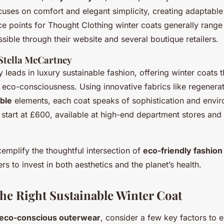
uses on comfort and elegant simplicity, creating adaptable 
ice points for Thought Clothing winter coats generally ran
ible through their website and several boutique retailers.
Stella McCartney
 leads in luxury sustainable fashion, offering winter coats 
 eco-consciousness. Using innovative fabrics like regener
ble
elements, each coat speaks of sophistication and envir
 start at £600, available at high-end department stores and
emplify the thoughtful intersection of
eco-friendly fashion
rs to invest in both aesthetics and the planet’s health.
he Right Sustainable Winter Coat
eco-conscious outerwear
, consider a few key factors to 