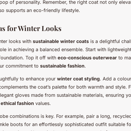
pop of personality. Remember, the right coat not only eleva
o supports an eco-friendly lifestyle.
as for Winter Looks
nter looks with
sustainable winter coats
is a delightful cha
role in achieving a balanced ensemble. Start with lightweigh
 foundation. Top it off with
eco-conscious outerwear
to ma
our commitment to
sustainable fashion
.
ughtfully to enhance your
winter coat styling
. Add a colour
 complements the coat’s palette for both warmth and style. 
legant gloves made from sustainable materials, ensuring you
r
ethical fashion
values.
obe combinations is key. For example, pair a long, recycled
nkle boots for an effortlessly sophisticated outfit suitable 