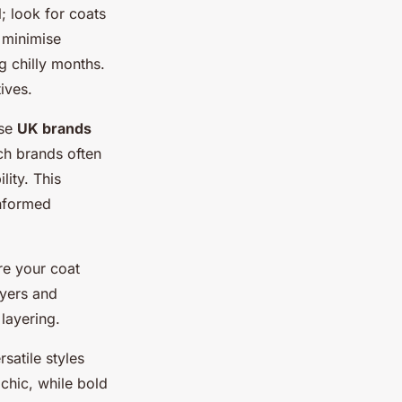
l; look for coats
 minimise
g chilly months.
ives.
ose
UK brands
uch brands often
lity. This
informed
re your coat
ayers and
layering.
satile styles
 chic, while bold