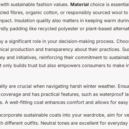
with sustainable fashion values.
Material
choice is essentia
led fibres, organic cotton, or responsibly sourced wool to
pact. Insulation quality also matters in keeping warm durin
ndly padding like recycled polyester or plant-based alternat
ay a significant role in your decision-making process. Cho
ethical production and transparency about their practices. S
ey and initiatives, reinforcing their commitment to sustainabi
t only builds trust but also empowers consumers to make 
ality are crucial when navigating harsh winter weather. Ensu
 coverage and has practical features, such as waterproof l
. A well-fitting coat enhances comfort and allows for easy 
incorporate sustainable coats into your wardrobe, aim for ver
ith different outfits. Neutral tones are excellent for everyday