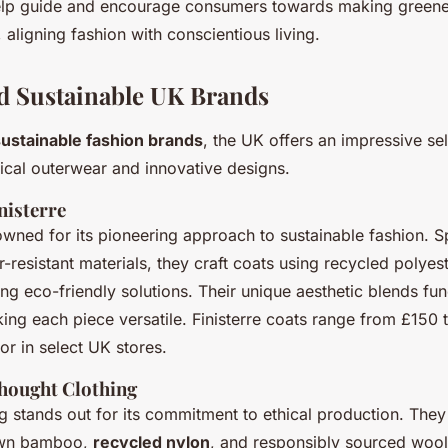
lp guide and encourage consumers towards making greener
 aligning fashion with conscientious living.
d Sustainable UK Brands
sustainable fashion brands
, the UK offers an impressive sel
ical outerwear and innovative designs.
nisterre
nowned for its pioneering approach to sustainable fashion. Sp
-resistant materials, they craft coats using recycled polye
ising eco-friendly solutions. Their unique aesthetic blends fun
ing each piece versatile. Finisterre coats range from £150 
 or in select UK stores.
hought Clothing
 stands out for its commitment to ethical production. They 
own bamboo,
recycled nylon
, and responsibly sourced wool