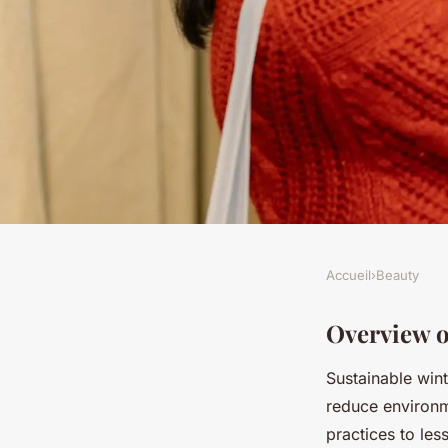
Accueil
›
Beauty
BEAUTY
Explore Exceptional
Overview o
Sustainable wint
Brands for Chic Win
reduce environm
practices to les