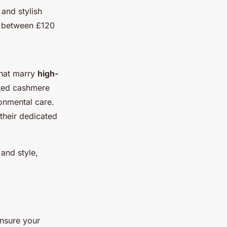
and stylish
ge between £120
that marry
high-
ated cashmere
onmental care.
 their dedicated
and style,
ensure your