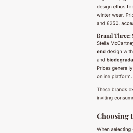
design ethos foc
winter wear. Pr
and £250, access
Brand Three: 
Stella McCartney
end
design with
and
biodegrada
Prices generally
online platform.
These brands ex
inviting consume
Choosing t
When selecting