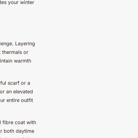
tes your winter
llenge. Layering
t thermals or
intain warmth
ful scarf or a
For an elevated
r entire outfit
 fibre coat with
for both daytime