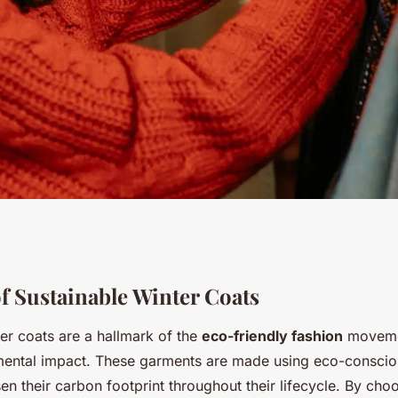
 Sustainable UK
f Sustainable Winter Coats
er coats are a hallmark of the
eco-friendly fashion
movemen
ter Coats: Find
ental impact. These garments are made using eco-conscio
sen their carbon footprint throughout their lifecycle. By cho