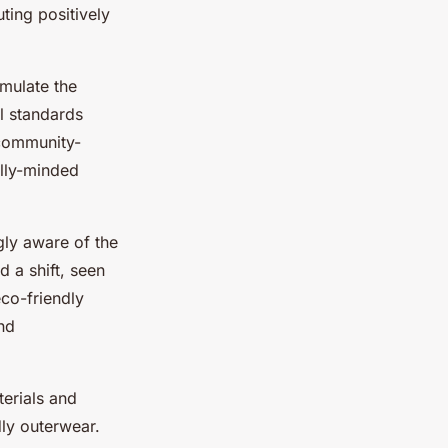
ting positively
imulate the
l standards
 community-
ally-minded
gly aware of the
 a shift, seen
eco-friendly
nd
terials and
dly outerwear.