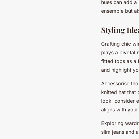
hues can add a 
ensemble but als
Styling Ide
Crafting chic wi
plays a pivotal 
fitted tops as a
and highlight y
Accessorise tho
knitted hat that
look, consider e
aligns with you
Exploring wardr
slim jeans and a