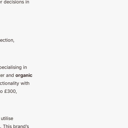
 decisions in
ection,
ecialising in
ster and
organic
ctionality with
to £300,
utilise
. This brand’s