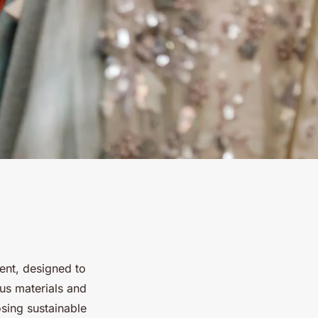
t, designed to
us materials and
osing sustainable