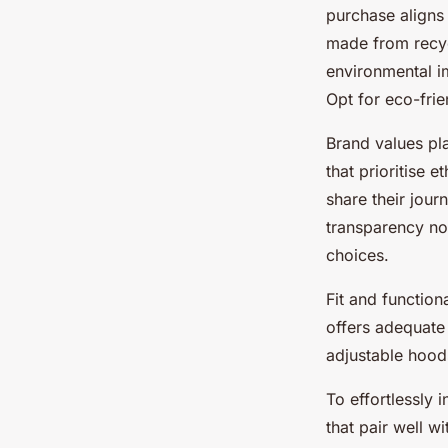
purchase aligns 
made from recyc
environmental im
Opt for eco-frie
Brand values pl
that prioritise 
share their journ
transparency no
choices.
Fit and function
offers adequate
adjustable hoods
To effortlessly 
that pair well w