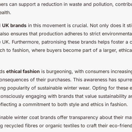
r!
rs can support a reduction in waste and pollution, contribu
ealth.
l
UK brands
in this movement is crucial. Not only does it st
also ensures that production adheres to strict environmenta
he UK. Furthermore, patronising these brands helps foster a
ch to fashion, where buyers become part of a larger, ethic
rds
ethical fashion
is burgeoning, with consumers increasin
onsequences of their purchases. This awareness has spurred
ising popularity of sustainable winter wear. Opting for these 
onsciously engaging with brands that value sustainability a
reflecting a commitment to both style and ethics in fashion.
nable winter coat brands offer transparency about their ma
g recycled fibres or organic textiles to craft their eco-frien