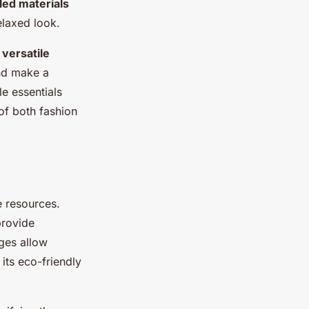
led materials
elaxed look.
e
versatile
and make a
le essentials
 of both fashion
e resources.
provide
ages allow
its eco-friendly