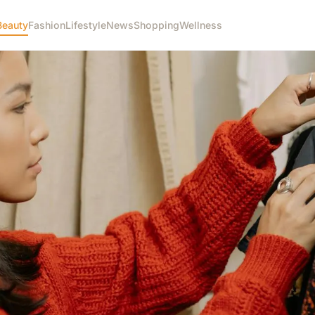
Beauty
Fashion
Lifestyle
News
Shopping
Wellness