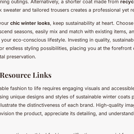
ning outings. Alternatively, a shorter coat made from
recyc
 sweater and tailored trousers creates a professional yet r
your
chic winter looks
, keep sustainability at heart. Choos
scend seasons, easily mix and match with existing items, 
your eco-conscious lifestyle. Investing in quality, sustainab
r endless styling possibilities, placing you at the forefront
al preservation.
 Resource Links
able fashion to life requires engaging visuals and accessibl
ng unique designs and styles of sustainable winter coats 
illustrate the distinctiveness of each brand. High-quality im
ision the product, appreciate its detailing, and understand 