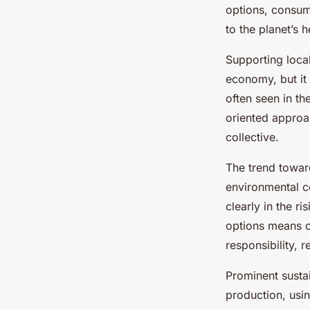
Your Ideal Outerwea
options, consume
to the planet’s h
Salomé
•
10 mars 2025
•
5 min de lecture
Supporting loca
economy, but it 
often seen in t
oriented approa
collective.
The trend towa
environmental c
clearly in the r
options means c
responsibility, 
Prominent sustai
production, usin