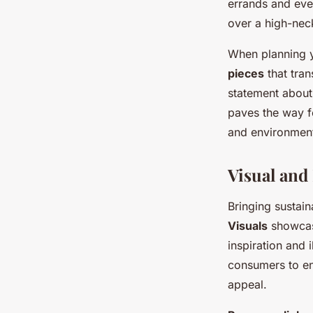
errands and eve
over a high-neck
When planning 
pieces
that tran
statement about 
paves the way fo
and environment
Visual and
Bringing sustain
Visuals
showcasi
inspiration and 
consumers to env
appeal.