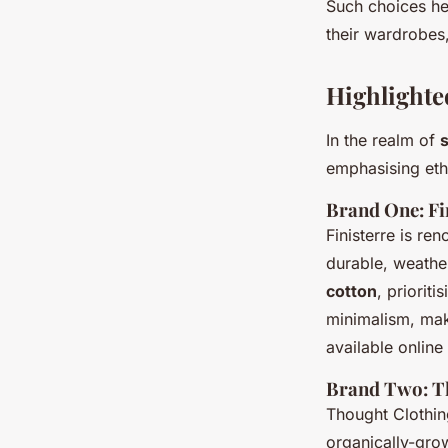
Such choices he
their wardrobes,
Highlighte
In the realm of
emphasising eth
Brand One: Fi
Finisterre is re
durable, weather
cotton
, priorit
minimalism, mak
available online
Brand Two: T
Thought Clothing
organically-gr