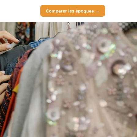
Comparer les époques →